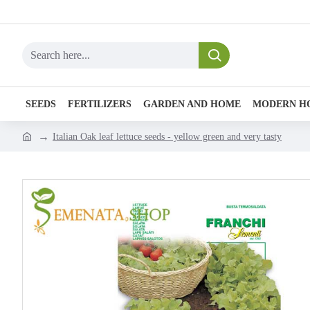
SEEDS
FERTILIZERS
GARDEN AND HOME
MODERN H
Italian Oak leaf lettuce seeds - yellow green and very tasty