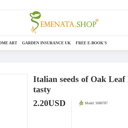
OME ART
GARDEN INSURANCE UK
FREE E-BOOK'S
Italian seeds of Oak Leaf
tasty
2.20USD
Model:
S000787