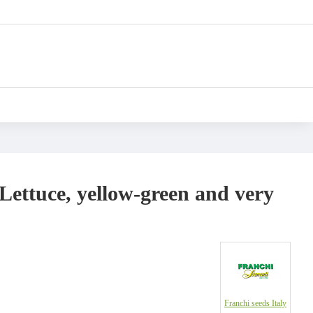
 Lettuce, yellow-green and very
Franchi seeds Italy