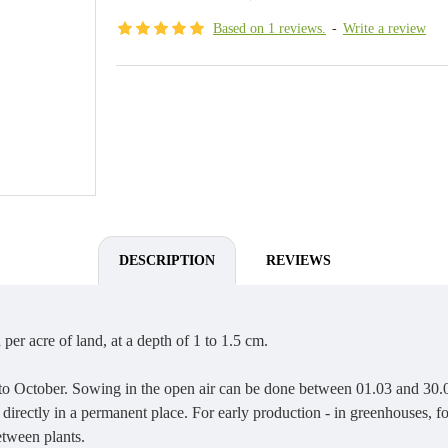
Based on 1 reviews.
-
Write a review
DESCRIPTION
REVIEWS
per acre of land, at a depth of 1 to 1.5 cm.
 to October. Sowing in the open air can be done between 01.03 and 30.
directly in a permanent place. For early production - in greenhouses, f
tween plants.