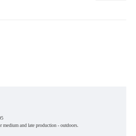
05
or medium and late production - outdoors.