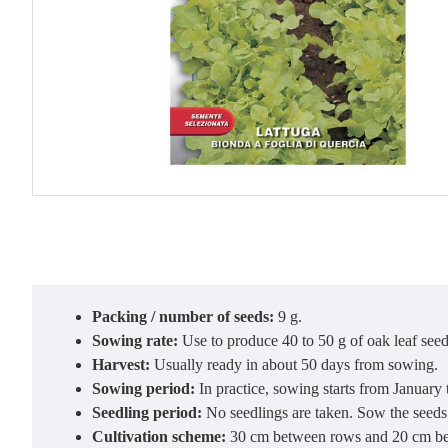
Packing / number of seeds:
9 g.
Sowing rate:
Use to produce 40 to 50 g of oak leaf seed 
Harvest:
Usually ready in about 50 days from sowing.
Sowing period:
In practice, sowing starts from January
Seedling period:
No seedlings are taken. Sow the seeds 
Cultivation scheme:
30 cm between rows and 20 cm be