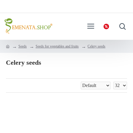
Seeds
Seeds for vegetables and fruits
Celery seeds
Celery seeds