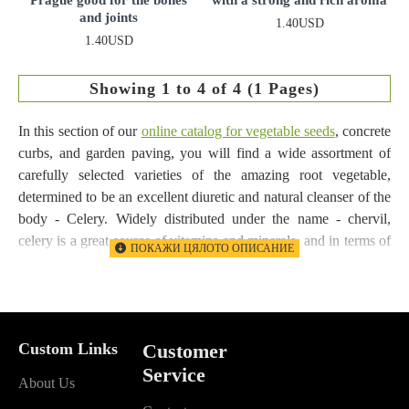
and joints
1.40USD
1.40USD
Showing 1 to 4 of 4 (1 Pages)
In this section of our
online catalog for vegetable seeds
, concrete
curbs, and garden paving, you will find a wide assortment of
carefully selected varieties of the amazing root vegetable,
determined to be an excellent diuretic and natural cleanser of the
body - Celery. Widely distributed under the name - chervil,
celery is a great source of vitamins and minerals, and in terms of
vitamin C content, it can undoubtedly be compared to lemon.
The root vegetable is a useful plant that improves digestion,
promotes healthy sleep, soothes, and is used to successfully treat
arthritis and rheumatism, and in cooking it can be consumed in
Custom Links
Customer
any form. We present to you the delicious and very useful
Service
About Us
vegetable Celery.