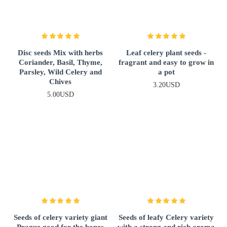
Disc seeds Mix with herbs
Leaf celery plant seeds -
Coriander, Basil, Thyme,
fragrant and easy to grow in
Parsley, Wild Celery and
a pot
Chives
3.20USD
5.00USD
Seeds of celery variety giant
Seeds of leafy Celery variety
Prague good for the bones
with a strong and rich aroma