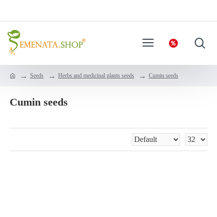
Seeds
Herbs and medicinal plants seeds
Cumin seeds
Cumin seeds