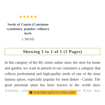
Seeds of Cumin (Cuminum
cyminum), popular culinary
herb
1.50USD
Showing 1 to 1 of 1 (1 Pages)
In this category of the BG seeds online store, the store for home
and garden, we want to present to our customers a category that
collects professional and high-quality seeds of one of the most
famous spices, especially popular for meat dishes - Cumin. The
great perennial plant has been known to the world since
Antiquity, where in Ancient Egypt and Ancient Rome they
benefited from its great properties as an aromatic spice, but also
from its excellent medicinal properties. It is our pleasure to