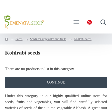
Seeds
Seeds for vegetables and fruits
Kohlrabi seeds
Kohlrabi seeds
There are no products to list in this category.
CONTINUE
Under this category in our highly qualified online store for
seeds, fruits and vegetables, you will find carefully selected
varieties of seeds of the autumn vegetable Alabash. A great root