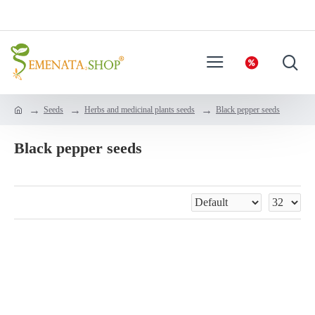
Seeds
Herbs and medicinal plants seeds
Black pepper seeds
Black pepper seeds