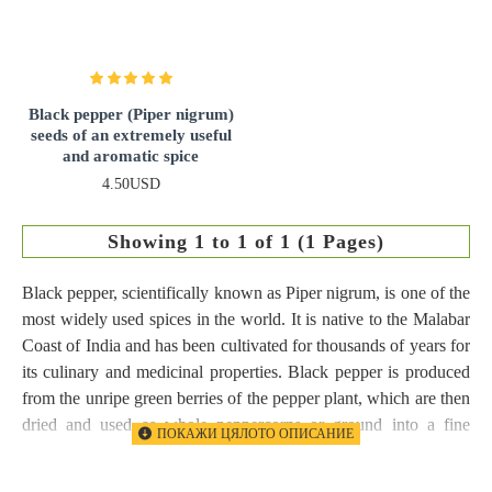
Black pepper (Piper nigrum)
seeds of an extremely useful
and aromatic spice
4.50USD
Showing 1 to 1 of 1 (1 Pages)
Black pepper, scientifically known as Piper nigrum, is one of the
most widely used spices in the world. It is native to the Malabar
Coast of India and has been cultivated for thousands of years for
its culinary and medicinal properties. Black pepper is produced
from the unripe green berries of the pepper plant, which are then
dried and used as whole peppercorns or ground into a fine
powder.