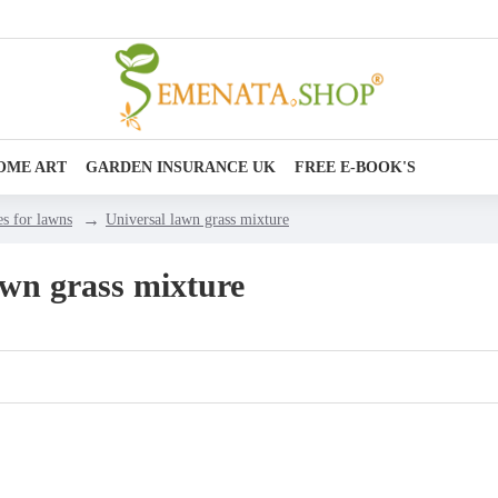
OME ART
GARDEN INSURANCE UK
FREE E-BOOK'S
es for lawns
Universal lawn grass mixture
awn grass mixture