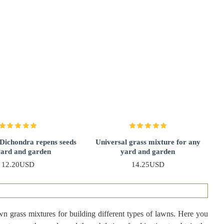
 Dichondra repens seeds
Universal grass mixture for any
yard and garden
yard and garden
12.20USD
14.25USD
awn grass mixtures for building different types of lawns. Here you