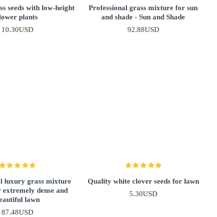
s seeds with low-height
Professional grass mixture for sun
lower plants
and shade - Sun and Shade
10.30USD
92.88USD
l luxury grass mixture
Quality white clover seeds for lawn
r extremely dense and
5.30USD
eautiful lawn
87.48USD