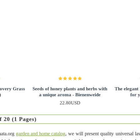
covery Grass
Seeds of honey plants and herbs with
The elegant
)
a unique aroma - Bienenweide
for 
22.80USD
f 20 (1 Pages)
nata.org
garden and home catalog
, we will present quality universal l