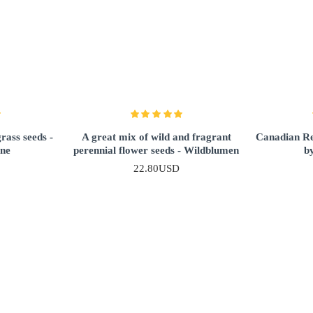
ass seeds -
A great mix of wild and fragrant
Canadian Re
nne
perennial flower seeds - Wildblumen
b
22.80USD