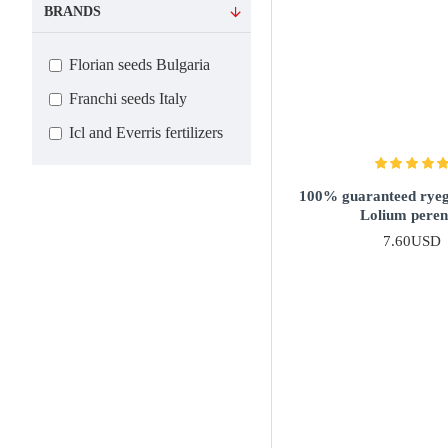
BRANDS
Florian seeds Bulgaria
Franchi seeds Italy
Icl and Everris fertilizers
100% guaranteed ryegr
Lolium pere
7.60USD