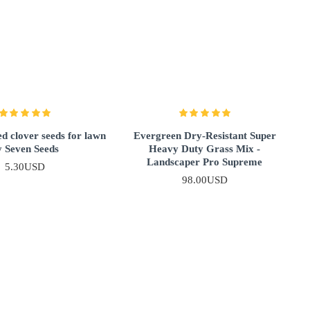
d clover seeds for lawn
Evergreen Dry-Resistant Super
y Seven Seeds
Heavy Duty Grass Mix -
Landscaper Pro Supreme
5.30USD
98.00USD