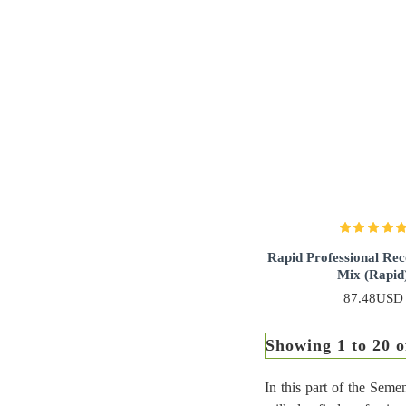
Rapid Professional Re
Mix (Rapid
87.48USD
Showing 1 to 20 o
In this part of the Seme