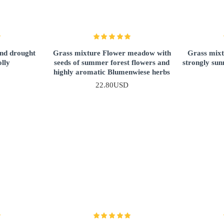
and drought
Grass mixture Flower meadow with
Grass mixt
olly
seeds of summer forest flowers and
strongly sun
highly aromatic Blumenwiese herbs
22.80USD