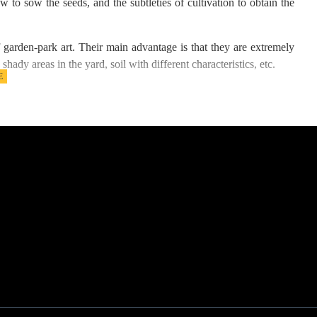
w to sow the seeds, and the subtleties of cultivation to obtain the
 garden-park art. Their main advantage is that they are extremely
shady areas in the yard, soil with different characteristics, etc.
 same leaf structure, but which withstand different environmental
 and medium resistance to waterlogging.
with light shading during a given part of the day, alternating with
cellent density and pleasant softness to the touch. For this reason,
yards, houses, mountain villas, mountain huts, green areas around
ar the old grass, and weeds, mow and level the field well. In the
omewhere and may even bog the soil, provide for a drainage system.