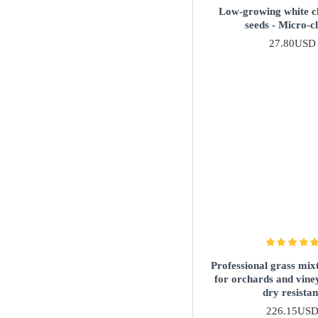
Low-growing white c
seeds - Micro-c
27.80USD
Professional grass mixt
for orchards and vine
dry resistan
226.15US