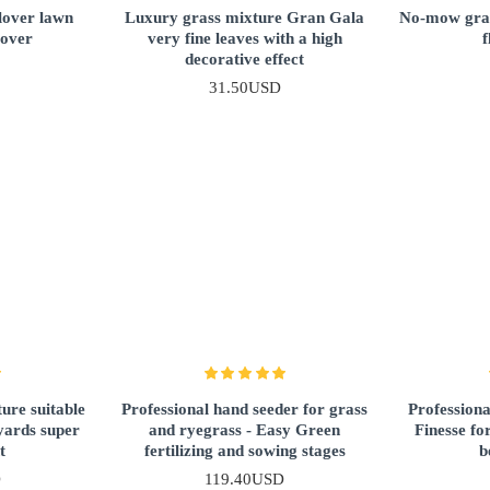
lover lawn
Luxury grass mixture Gran Gala
No-mow gras
lover
very fine leaves with a high
f
decorative effect
31.50USD
ure suitable
Professional hand seeder for grass
Professiona
yards super
and ryegrass - Easy Green
Finesse fo
t
fertilizing and sowing stages
b
D
119.40USD