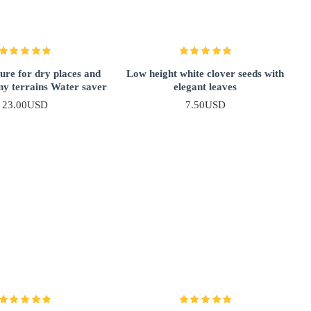
ure for dry places and
Low height white clover seeds with
ny terrains Water saver
elegant leaves
23.00USD
7.50USD