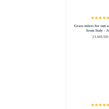
Grass mixes for sun 
from Italy - J
23.00USD