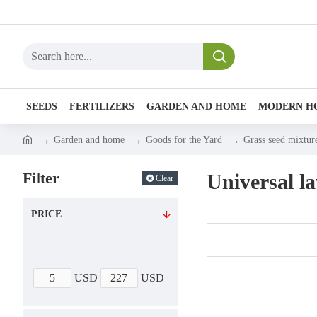
SEEDS
FERTILIZERS
GARDEN AND HOME
MODERN H
Garden and home
Goods for the Yard
Grass seed mixtur
Filter
Universal l
Clear
PRICE
USD
USD